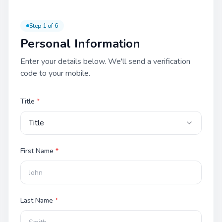
Step
1
of
6
Personal Information
Enter your details below. We'll send a verification
code to your mobile.
Title
*
Title
First Name
*
Last Name
*