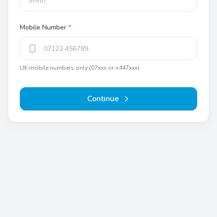
Mobile Number
*
UK mobile numbers only (07xxx or +447xxx)
Continue