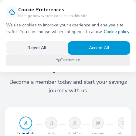
Cookie Preferences
Stockport Credit Union
Manage how we use cookies on this site
Open
We use cookies to improve your experience and analyse site
traffic. You can choose which categories to allow.
Cookie policy
Reject All
Accept All
New Member
Customise
Join Stockport Credit Union
Become a member today and start your savings
journey with us.
Personal Info
Verify
About You
Your Loan
Credit History