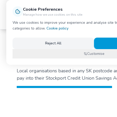
Stockport Credit Union
Cookie Preferences
Manage how we use cookies on this site
Savings
Loans
Payroll
News / Blog
About
We use cookies to improve your experience and analyse site t
categories to allow.
Cookie policy
Reject All
What is our Payr
Customise
Local organisations based in any SK postcode a
pay into their Stockport Credit Union Savings Ac