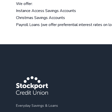
We offer:
Instance Access Savings Accounts
Christmas Savings Accounts
Payroll Loans (we offer preferential interest rates on 
Everyday Savings & Loans