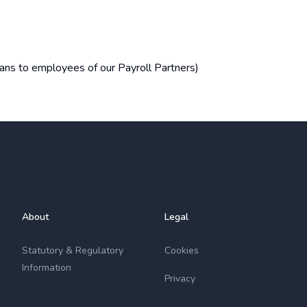
loans to employees of our Payroll Partners)
About
Legal
Statutory & Regulatory
Cookies
Information
Privacy