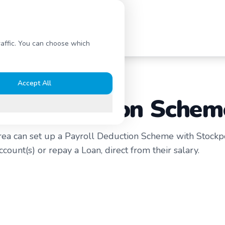
s
Contact Us
raffic. You can choose which
Accept All
oll Deduction Schem
rea can set up a Payroll Deduction Scheme with Stockp
count(s) or repay a Loan, direct from their salary.