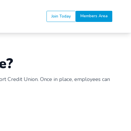
Members Area
Join Today
e?
ort Credit Union. Once in place, employees can